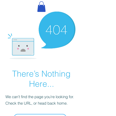
There’s Nothing
Here...
We can’t find the page you’re looking for.
Check the URL, or head back home.