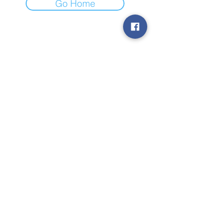
Go Home
Subscribe to Our
Newsletter
Subscribe
© 2019 by TheStateToday