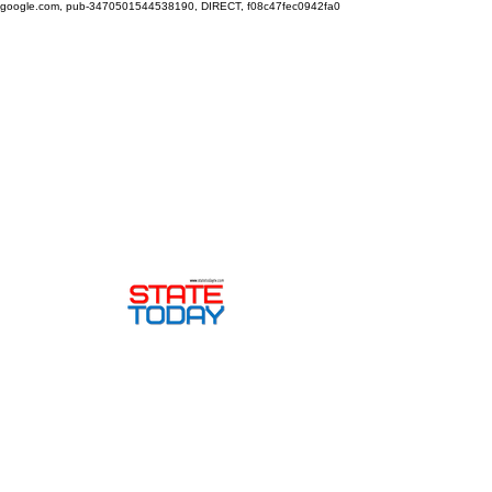
google.com, pub-3470501544538190, DIRECT, f08c47fec0942fa0