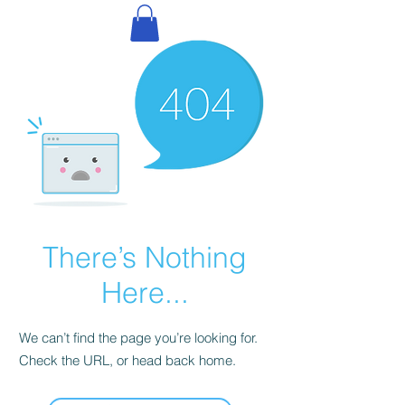
There’s Nothing
Here...
We can’t find the page you’re looking for.
Check the URL, or head back home.