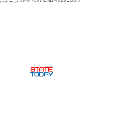
google.com, pub-3470501544538190, DIRECT, f08c47fec0942fa0