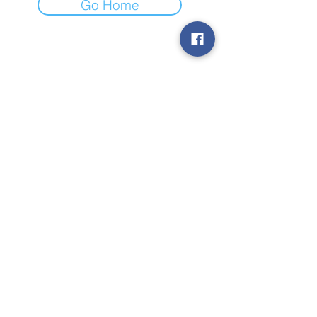
Go Home
Subscribe to Our
Newsletter
Subscribe
© 2019 by TheStateToday