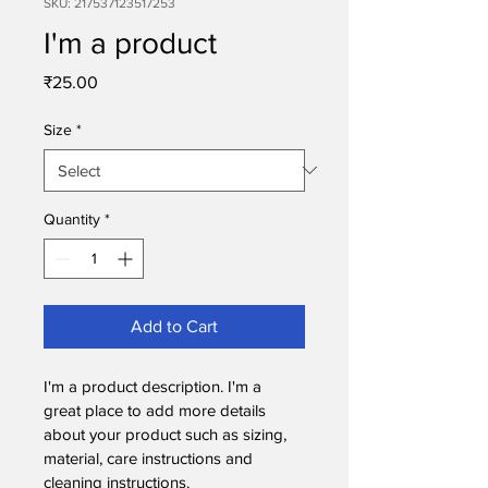
SKU: 217537123517253
I'm a product
Price
₹25.00
Size
*
Quantity
*
Add to Cart
I'm a product description. I'm a 
great place to add more details 
about your product such as sizing, 
material, care instructions and 
cleaning instructions.