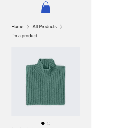
Home
All Products
I'm a product