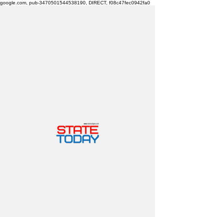
google.com, pub-3470501544538190, DIRECT, f08c47fec0942fa0