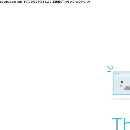
google.com, pub-3470501544538190, DIRECT, f08c47fec0942fa0
Th