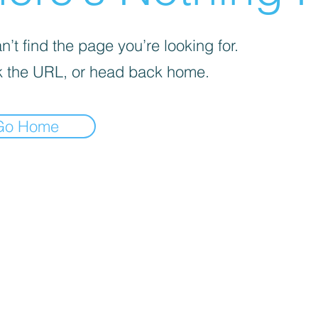
’t find the page you’re looking for.
 the URL, or head back home.
Go Home