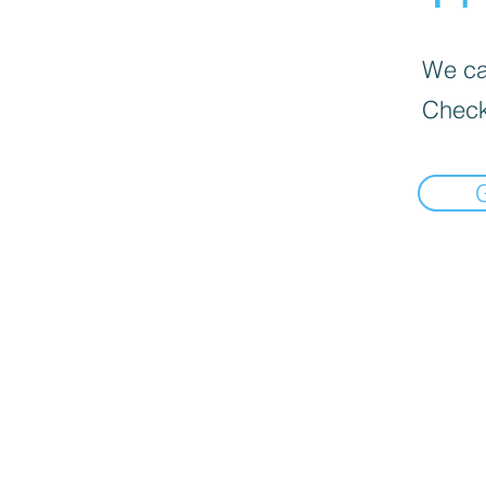
We can
Check
google.com, pub-3470501544538190, DIRECT, f08c47fec0942fa0