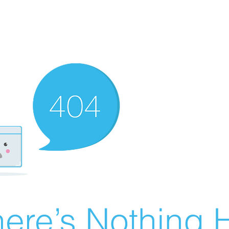
ere’s Nothing H