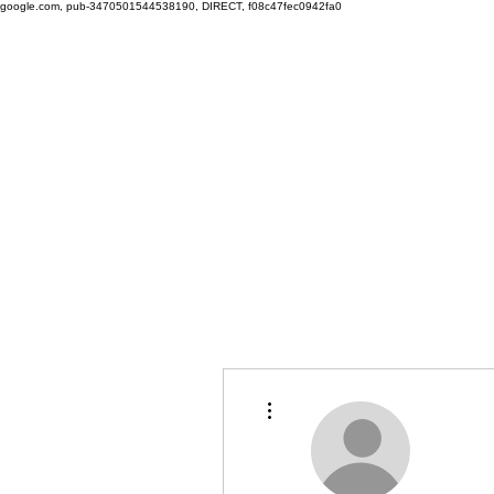
google.com, pub-3470501544538190, DIRECT, f08c47fec0942fa0
More actions