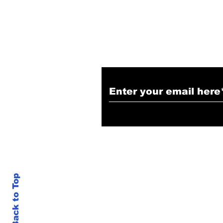
Subscribe to Our N
Back to Top