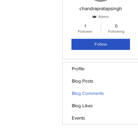
chandrapratapsingh
Admin
1
0
Follower
Following
Follow
Profile
Blog Posts
Blog Comments
Blog Likes
Events