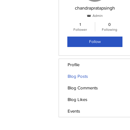
chandrapratapsingh
Admin
1
0
Follower
Following
Follow
Profile
Blog Posts
Blog Comments
Blog Likes
Events