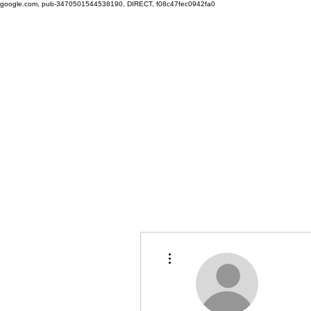
google.com, pub-3470501544538190, DIRECT, f08c47fec0942fa0
More actions