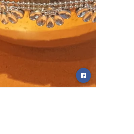
statetodaytv
Dec 13, 2024
24 min read