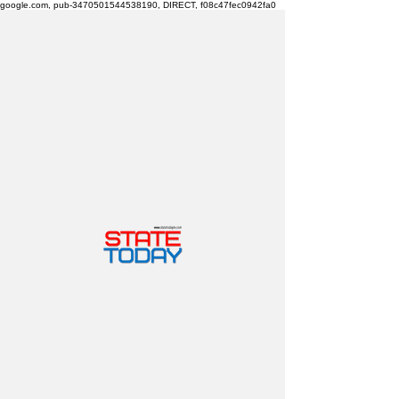
google.com, pub-3470501544538190, DIRECT, f08c47fec0942fa0