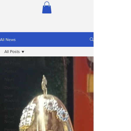
All News
All Posts
All Posts
Politics
News
Opinion
Uttar
Pradesh
Entertainment
Short
News
Personality