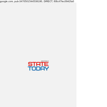
google.com, pub-3470501544538190, DIRECT, f08c47fec0942fa0