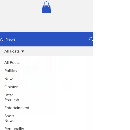
All News
All Posts
All Posts
Politics
News
Opinion
Uttar
Pradesh
Entertainment
Short
News
Personality