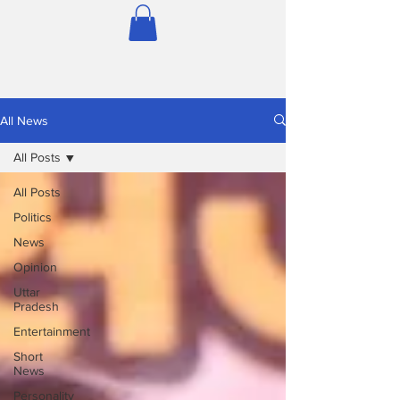
All News
All Posts
All Posts
Politics
News
Opinion
Uttar
Pradesh
Entertainment
Short
News
Personality