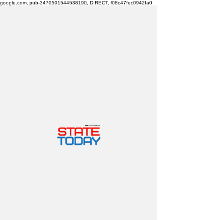
google.com, pub-3470501544538190, DIRECT, f08c47fec0942fa0