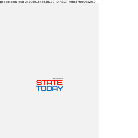
google.com, pub-3470501544538190, DIRECT, f08c47fec0942fa0