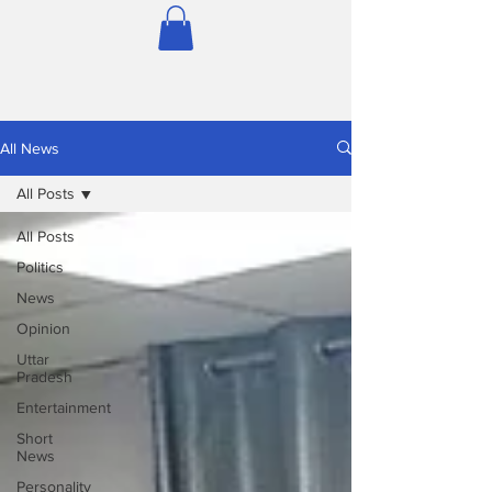
All News
All Posts
All Posts
Politics
News
Opinion
Uttar
Pradesh
Entertainment
Short
News
Personality