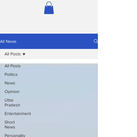
All News
All Posts
All Posts
Politics
News
Opinion
Uttar
Pradesh
Entertainment
Short
News
Personality