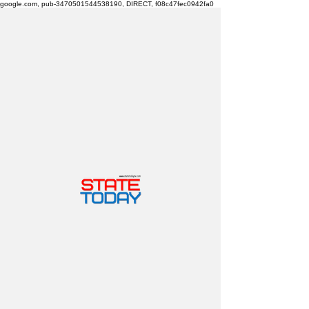
google.com, pub-3470501544538190, DIRECT, f08c47fec0942fa0