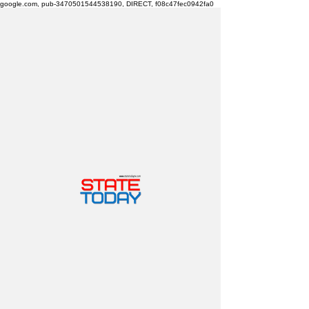
google.com, pub-3470501544538190, DIRECT, f08c47fec0942fa0