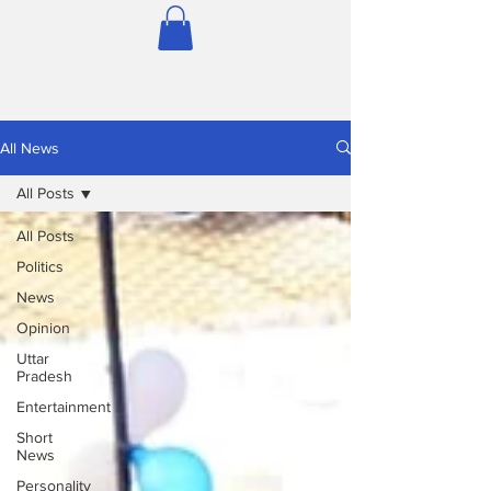
All News
All Posts
All Posts
Politics
News
Opinion
Uttar
Pradesh
Entertainment
Short
News
Personality