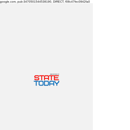
google.com, pub-3470501544538190, DIRECT, f08c47fec0942fa0