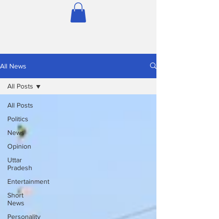
All News
All Posts
All Posts
Politics
News
Opinion
Uttar
Pradesh
Entertainment
Short
News
Personality