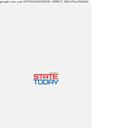
google.com, pub-3470501544538190, DIRECT, f08c47fec0942fa0