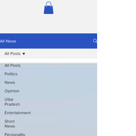
All News
All Posts
All Posts
Politics
News
Opinion
Uttar
Pradesh
Entertainment
Short
News
Personality