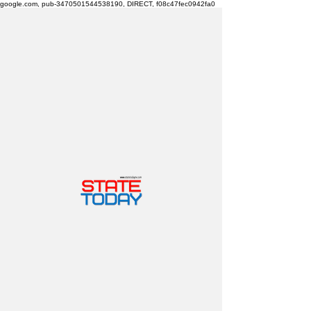
google.com, pub-3470501544538190, DIRECT, f08c47fec0942fa0