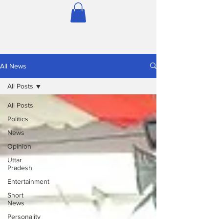
All News
All Posts
All Posts
Politics
News
Opinion
Uttar
Pradesh
Entertainment
Short
News
Personality