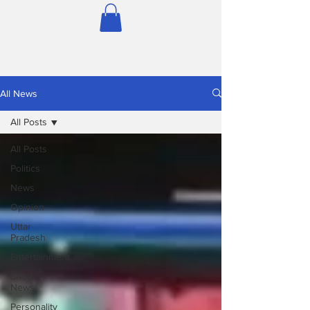
All News
All Posts
All Posts
Politics
News
Opinion
Uttar
Pradesh
Entertainment
Short
News
Personality