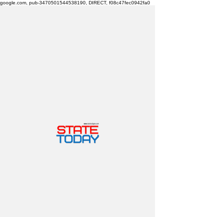
google.com, pub-3470501544538190, DIRECT, f08c47fec0942fa0