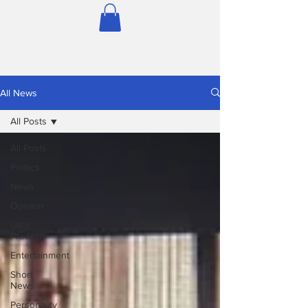
All News
All Posts
All Posts
Politics
News
Opinion
Uttar
Pradesh
Entertainment
Short
News
Personality