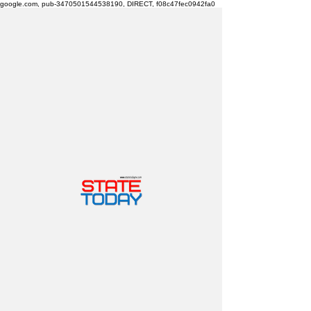
google.com, pub-3470501544538190, DIRECT, f08c47fec0942fa0