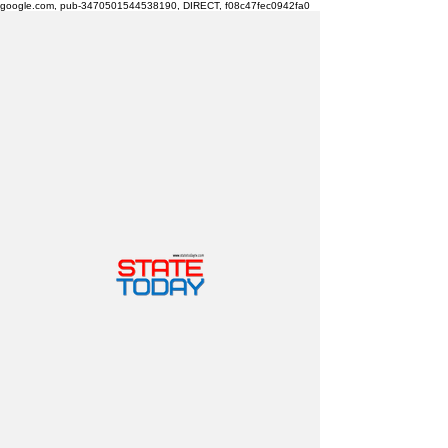
google.com, pub-3470501544538190, DIRECT, f08c47fec0942fa0