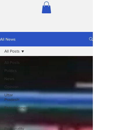
All News
All Posts
All Posts
Politics
News
Opinion
Uttar
Pradesh
Entertainment
Short
News
Personality