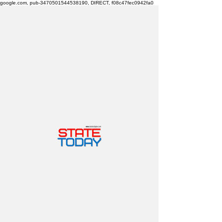
google.com, pub-3470501544538190, DIRECT, f08c47fec0942fa0