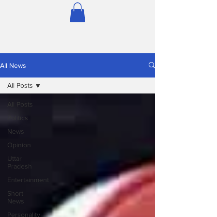
All News
All Posts
All Posts
Politics
News
Opinion
Uttar
Pradesh
Entertainment
Short
News
Personality