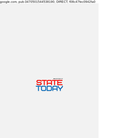
google.com, pub-3470501544538190, DIRECT, f08c47fec0942fa0