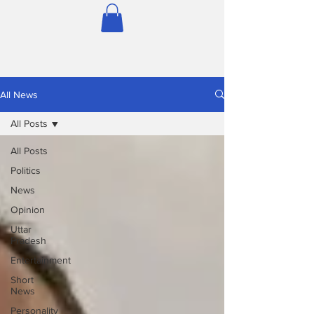
All News
All Posts
All Posts
Politics
News
Opinion
Uttar
Pradesh
Entertainment
Short
News
Personality