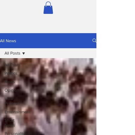
All News
All Posts
All Posts
Politics
News
Opinion
Uttar
Pradesh
Entertainment
Short
News
Personality