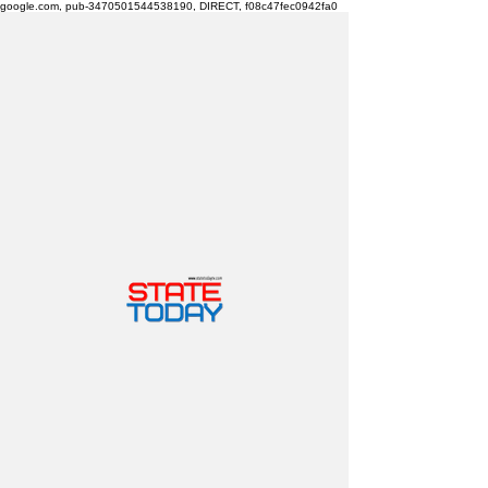
google.com, pub-3470501544538190, DIRECT, f08c47fec0942fa0