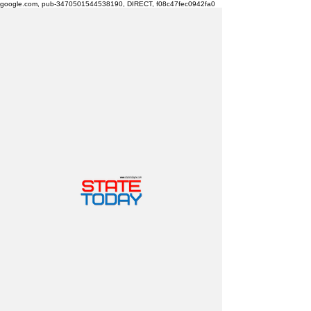
google.com, pub-3470501544538190, DIRECT, f08c47fec0942fa0