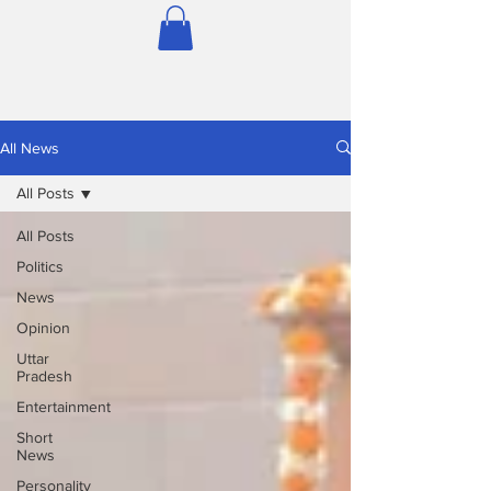
All News
All Posts
All Posts
Politics
News
Opinion
Uttar
Pradesh
Entertainment
Short
News
Personality