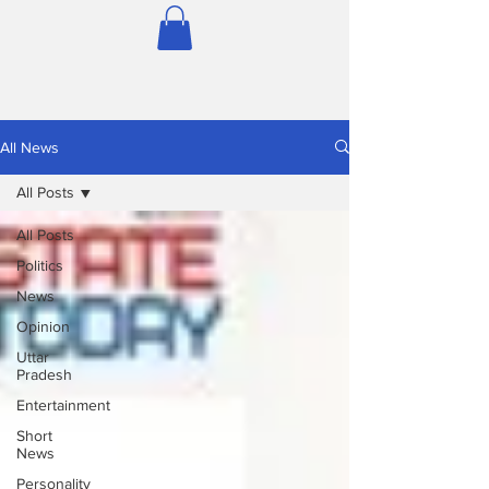
All News
All Posts
All Posts
Politics
News
Opinion
Uttar
Pradesh
Entertainment
Short
News
Personality