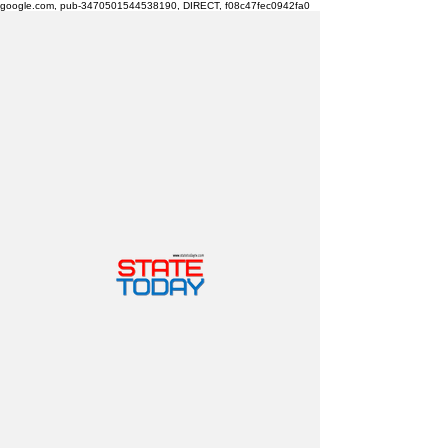
google.com, pub-3470501544538190, DIRECT, f08c47fec0942fa0