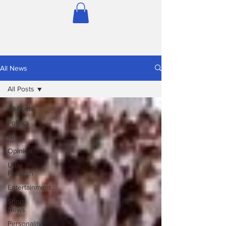
All News
All Posts
All Posts
Politics
News
Opinion
Uttar
Pradesh
Entertainment
Short
News
Personality