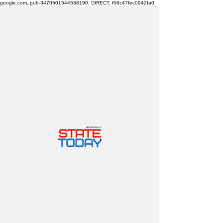
google.com, pub-3470501544538190, DIRECT, f08c47fec0942fa0