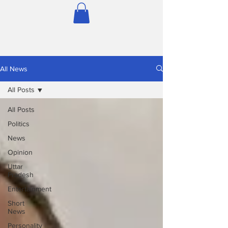
All News
All Posts
All Posts
Politics
News
Opinion
Uttar
Pradesh
Entertainment
Short
News
Personality