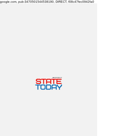
google.com, pub-3470501544538190, DIRECT, f08c47fec0942fa0