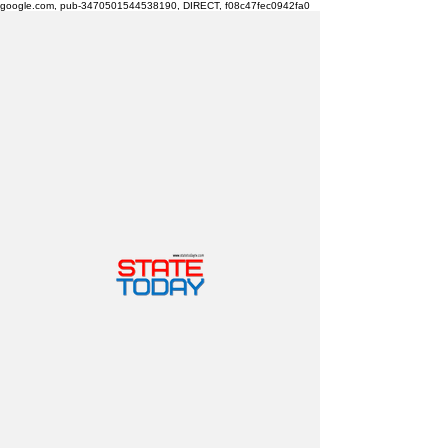
google.com, pub-3470501544538190, DIRECT, f08c47fec0942fa0