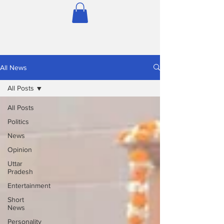
All News
All Posts
All Posts
Politics
News
Opinion
Uttar
Pradesh
Entertainment
Short
News
Personality