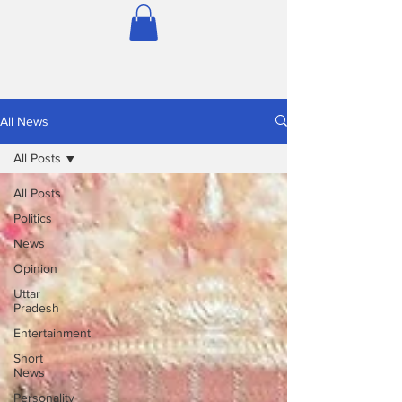
All News
All Posts
All Posts
Politics
News
Opinion
Uttar
Pradesh
Entertainment
Short
News
Personality