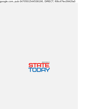
google.com, pub-3470501544538190, DIRECT, f08c47fec0942fa0