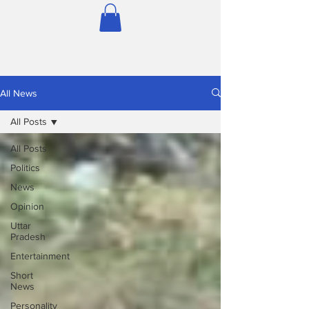
All News
All Posts
All Posts
Politics
News
Opinion
Uttar
Pradesh
Entertainment
Short
News
Personality