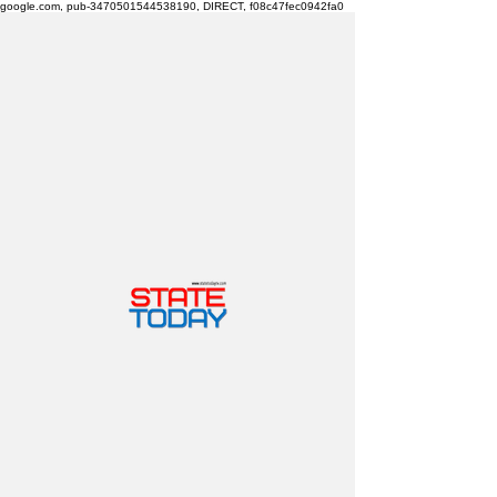
google.com, pub-3470501544538190, DIRECT, f08c47fec0942fa0