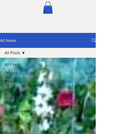
All News
All Posts
All Posts
Politics
News
Opinion
Uttar
Pradesh
Entertainment
Short
News
Personality