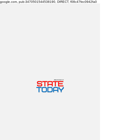
google.com, pub-3470501544538190, DIRECT, f08c47fec0942fa0