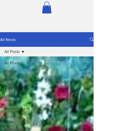
All News
All Posts
All Posts
Politics
News
Opinion
Uttar
Pradesh
Entertainment
Short
News
Personality