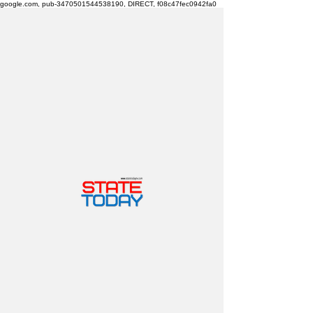
google.com, pub-3470501544538190, DIRECT, f08c47fec0942fa0