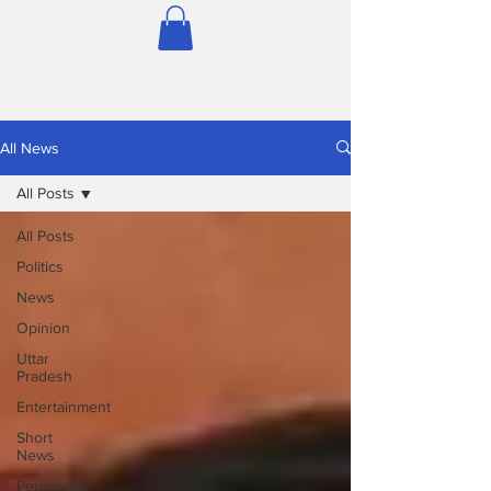
All News
All Posts
All Posts
Politics
News
Opinion
Uttar
Pradesh
Entertainment
Short
News
Personality