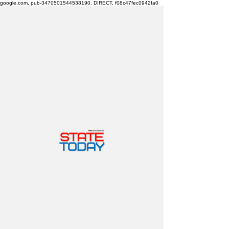
google.com, pub-3470501544538190, DIRECT, f08c47fec0942fa0