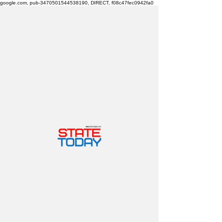
google.com, pub-3470501544538190, DIRECT, f08c47fec0942fa0