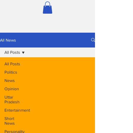
All News
All Posts
All Posts
Politics
News
Opinion
Uttar
Pradesh
Entertainment
Short
News
Personality