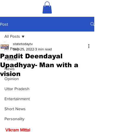
Post
All Posts
statetodaytv
All Posts
Sep 25, 2022
3 min read
Pandit Deendayal
Politics
Upadhyay- Man with a
News
vision
Opinion
Uttar Pradesh
Entertainment
Short News
Personality
Vikram Mittal 