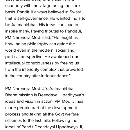
economy with the village being the core 
basis. Pandit Ji always believed in Swaraj 
that is self-governance. He wanted India to 
be Aatmanirbhar. His ideas continue to 
inspire many. Paying tributes to Pandit Ji, 
PM Narendra Modi said, "He taught us 
how Indian philosophy can guide the 
world even in the modern, social and 
political perspective. He awakened our 
intellectual consciousness by freeing us 
from the inferiority complex that prevailed 
in the country after independence."  
PM Narendra Modi Ji's Aatmanirbhar 
Bharat mission is Deendayal Upadhyaya’s 
ideas and vision in action. PM Modi Ji has 
made people part of the development 
process and taking all the Govt welfare 
schemes to the last mile. Following the 
ideas of Pandit Deendayal Upadhyaya Ji, 