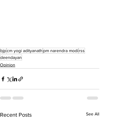
bjp
cm yogi adityanath
pm narendra modi
rss
deendayan
Opinion
See All
Recent Posts