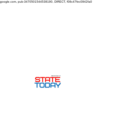
google.com, pub-3470501544538190, DIRECT, f08c47fec0942fa0