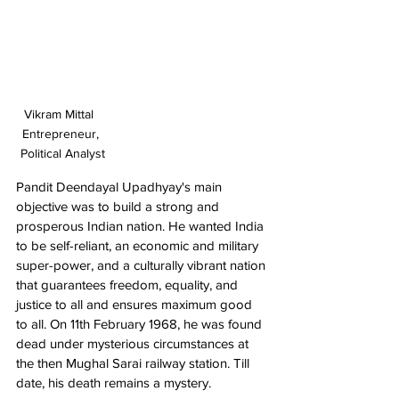
Vikram Mittal  
Entrepreneur, 
Political Analyst
Pandit Deendayal Upadhyay's main 
objective was to build a strong and 
prosperous Indian nation. He wanted India 
to be self-reliant, an economic and military 
super-power, and a culturally vibrant nation 
that guarantees freedom, equality, and 
justice to all and ensures maximum good 
to all. On 11th February 1968, he was found 
dead under mysterious circumstances at 
the then Mughal Sarai railway station. Till 
date, his death remains a mystery.