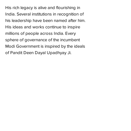
His rich legacy is alive and flourishing in 
India. Several institutions in recognition of 
his leadership have been named after him. 
His ideas and works continue to inspire 
millions of people across India. Every 
sphere of governance of the incumbent 
Modi Government is inspired by the ideals 
of Pandit Deen Dayal Upadhyay Ji.