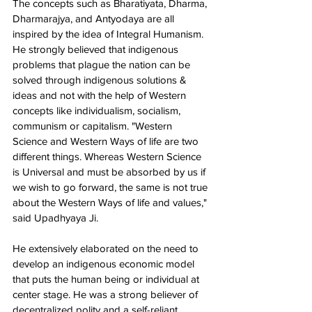
The concepts such as Bharatiyata, Dharma, 
Dharmarajya, and Antyodaya are all 
inspired by the idea of Integral Humanism. 
He strongly believed that indigenous 
problems that plague the nation can be 
solved through indigenous solutions & 
ideas and not with the help of Western 
concepts like individualism, socialism, 
communism or capitalism. "Western 
Science and Western Ways of life are two 
different things. Whereas Western Science 
is Universal and must be absorbed by us if 
we wish to go forward, the same is not true 
about the Western Ways of life and values," 
said Upadhyaya Ji. 
He extensively elaborated on the need to 
develop an indigenous economic model 
that puts the human being or individual at 
center stage. He was a strong believer of 
decentralized polity and a self-reliant 