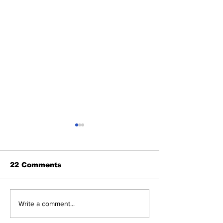
22 Comments
"राष्ट्र का परम वैभव"
Kartvya Path 
Write a comment...
Creation of 