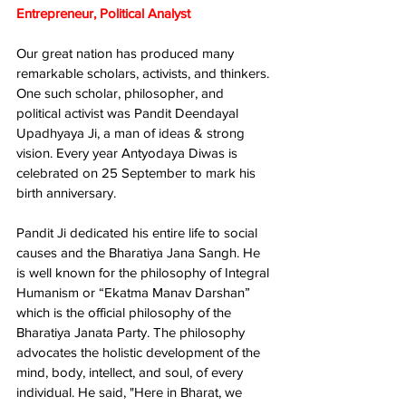
Entrepreneur, Political Analyst
Our great nation has produced many 
remarkable scholars, activists, and thinkers. 
One such scholar, philosopher, and 
political activist was Pandit Deendayal 
Upadhyaya Ji, a man of ideas & strong 
vision. Every year Antyodaya Diwas is 
celebrated on 25 September to mark his 
birth anniversary. 
Pandit Ji dedicated his entire life to social 
causes and the Bharatiya Jana Sangh. He 
is well known for the philosophy of Integral 
Humanism or “Ekatma Manav Darshan” 
which is the official philosophy of the 
Bharatiya Janata Party. The philosophy 
advocates the holistic development of the 
mind, body, intellect, and soul, of every 
individual. He said, "Here in Bharat, we 