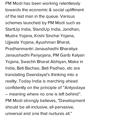
PM Modi has been working relentlessly 
towards the economic & social upliftment 
of the last man in the queue. Various 
schemes launched by PM Modi such as 
StartUp India, StandUp India, Jandhan, 
Mudra Yojana, Krishi Sinchai Yojana, 
Ujjwala Yojana, Ayushman Bharat, 
Pradhanmantri Janaushadhi Bharatiya 
Janaushadhi Pariyojana, PM Garib Kalyan 
Yojana, Swachh Bharat Abhiyan, Make in 
India, Beti Bachao, Beti Padhao, etc are 
translating Deendayal’s thinking into a 
reality. Today India is marching ahead 
confidently on the principle of “Antyodaya 
– meaning where no one is left behind”. 
PM Modi strongly believes, "Development 
should be all-inclusive, all-pervasive, 
universal and one that nurtures all.”