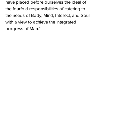
have placed before ourselves the ideal of 
the fourfold responsibilities of catering to 
the needs of Body, Mind, Intellect, and Soul 
with a view to achieve the integrated 
progress of Man."